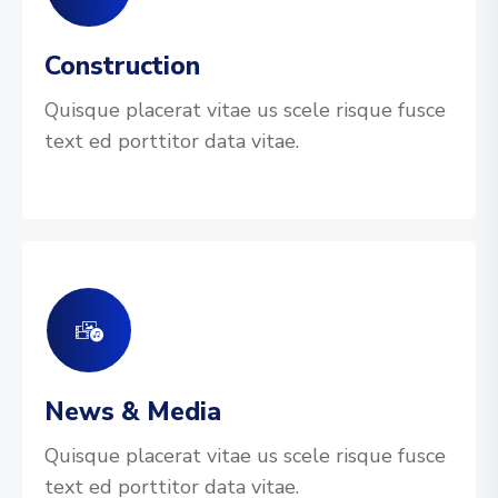
Construction
Quisque placerat vitae us scele risque fusce
text ed porttitor data vitae.
News & Media
Quisque placerat vitae us scele risque fusce
text ed porttitor data vitae.