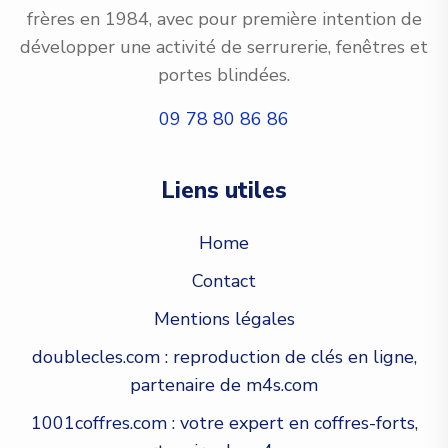
frères en 1984, avec pour première intention de
développer une activité de serrurerie, fenêtres et
portes blindées.
09 78 80 86 86
Liens utiles
Home
Contact
Mentions légales
doublecles.com : reproduction de clés en ligne,
partenaire de m4s.com
1001coffres.com : votre expert en coffres-forts,