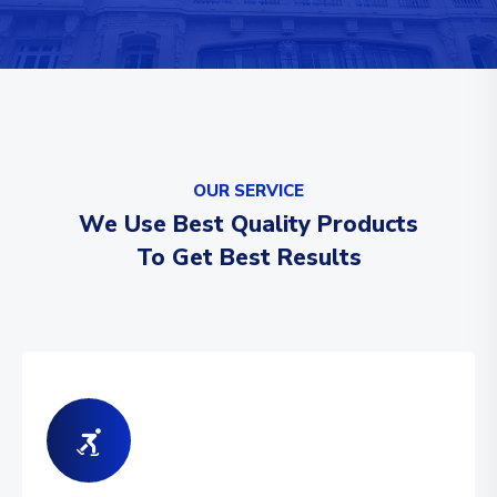
OUR SERVICE
We Use Best Quality Products
To Get Best Results