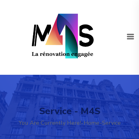
Service - M4S
You Are Currently Here!-
Home
-
Service