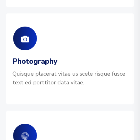
Photography
Quisque placerat vitae us scele risque fusce
text ed porttitor data vitae.