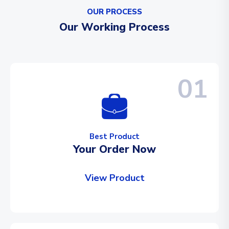
OUR PROCESS
Our Working Process
01
Best Product
Your Order Now
View Product