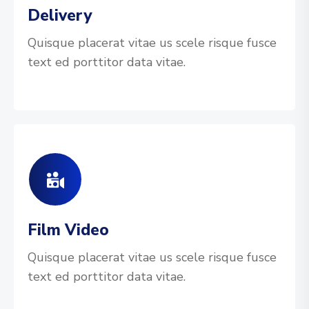
Delivery
Quisque placerat vitae us scele risque fusce
text ed porttitor data vitae.
Film Video
Quisque placerat vitae us scele risque fusce
text ed porttitor data vitae.