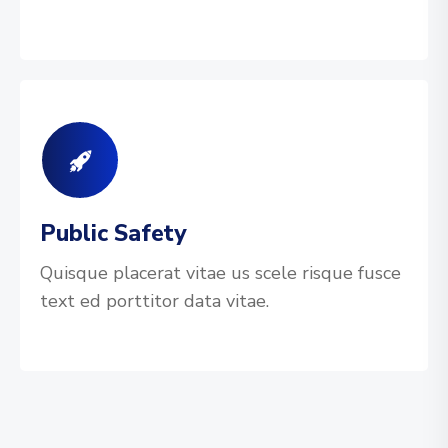
Public Safety
Quisque placerat vitae us scele risque fusce
text ed porttitor data vitae.