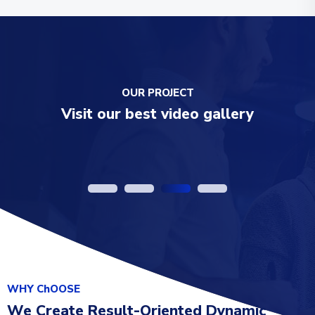
OUR PROJECT
Visit our best video gallery
Add your Drone
WHY ChOOSE
We Create Result-Oriented Dynamic