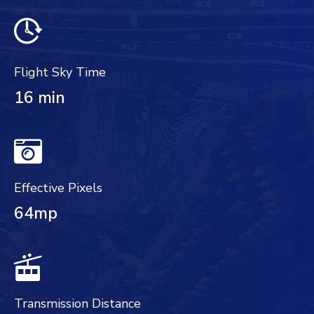
Flight Sky Time
16 min
Effective Pixels
64mp
Transmission Distance