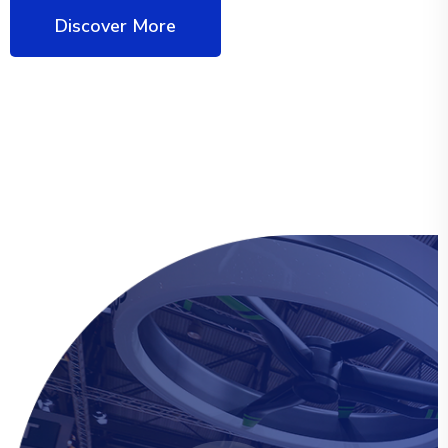
Discover More