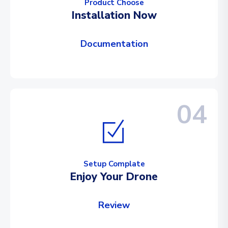
Product Choose
Installation Now
Documentation
04
Setup Complate
Enjoy Your Drone
Review