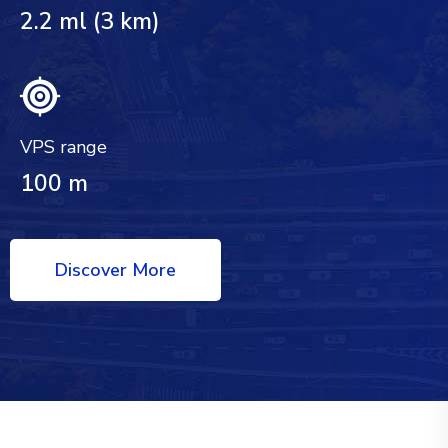
2.2 ml (3 km)
VPS range
100 m
Discover More