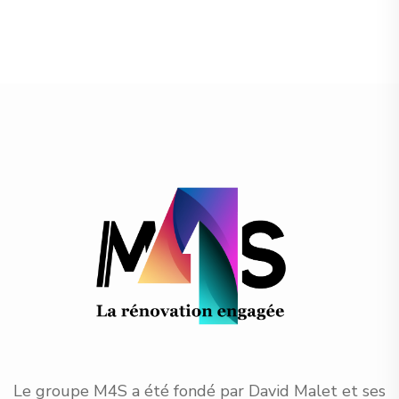
Le groupe M4S a été fondé par David Malet et ses