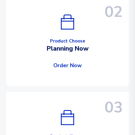
02
Product Choose
Planning Now
Order Now
03