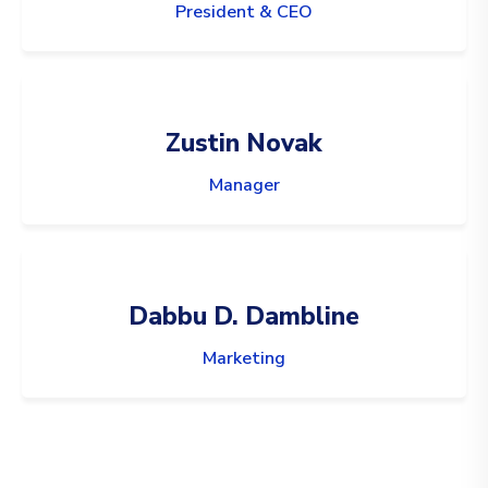
President & CEO
Zustin Novak
Manager
Dabbu D. Dambline
Marketing