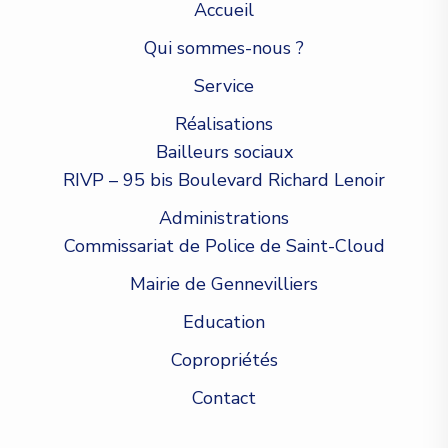
Accueil
Qui sommes-nous ?
Service
Réalisations
Bailleurs sociaux
RIVP – 95 bis Boulevard Richard Lenoir
Administrations
Commissariat de Police de Saint-Cloud
Mairie de Gennevilliers
Education
Copropriétés
Contact