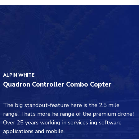
ALPIN WHITE
Quadron Controller Combo Copter
The big standout-feature here is the 2.5 mile
range. That’s more he range of the premium drone!
Over 25 years working in services ing software
applications and mobile.