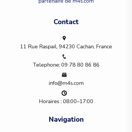
partenaire de m4s.com
Contact
11 Rue Raspail, 94230 Cachan, France
Telephone: 09 78 80 86 86
info@m4s.com
Horaires : 08:00–17:00
Navigation