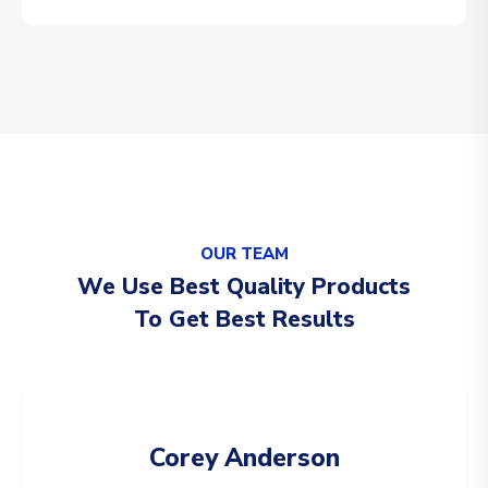
OUR TEAM
We Use Best Quality Products
To Get Best Results
Corey Anderson