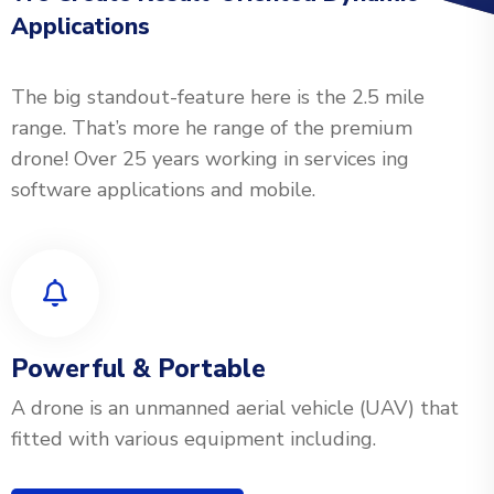
Applications
The big standout-feature here is the 2.5 mile
range. That’s more he range of the premium
drone! Over 25 years working in services ing
software applications and mobile.
Powerful & Portable
A drone is an unmanned aerial vehicle (UAV) that
fitted with various equipment including.