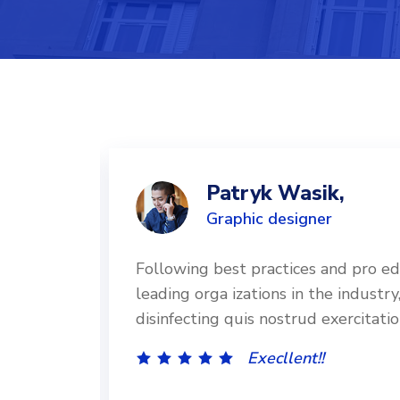
Patryk Wasik,
Graphic designer
d by
Following best practices and pro e
and
leading orga izations in the industry
disinfecting quis nostrud exercitati
Execllent!!