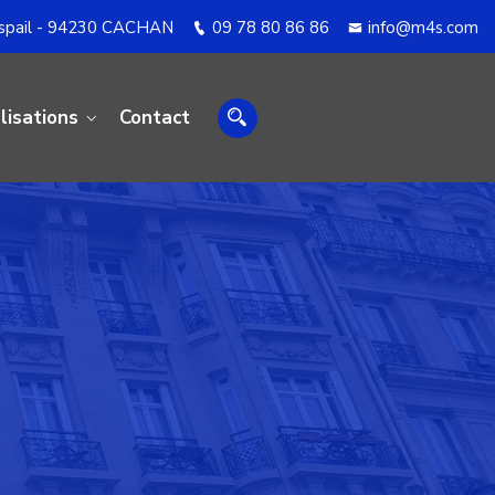
aspail - 94230 CACHAN
09 78 80 86 86
info@m4s.com
lisations
Contact