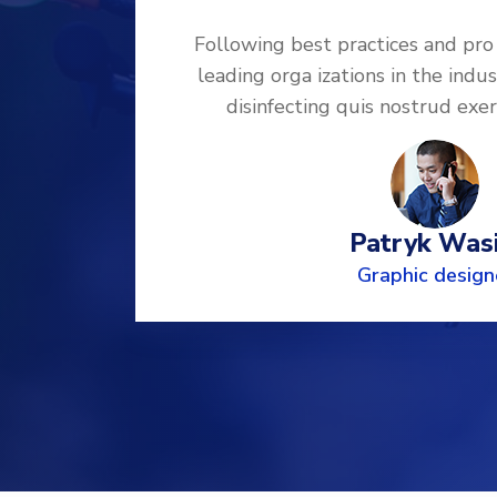
ded by
Following best practices and pro
ng and
leading orga izations in the indus
mco
disinfecting quis nostrud exe
Patryk Wasi
Graphic design