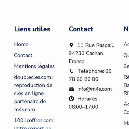
Liens utiles
Contact
N
Home
Ac
11 Rue Raspail,
94230 Cachan,
Contact
Qu
France
Mentions légales
Se
Telephone: 09
doublecles.com :
Ré
78 80 86 86
reproduction de
Ba
info@m4s.com
clés en ligne,
RI
Horaires :
partenaire de
Ad
08:00–17:00
m4s.com
Co
1001coffres.com :
Ma
votre expert en