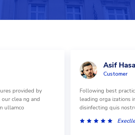
Asif Hasa
Customer
dures provided by
Following best practi
, our clea ng and
leading orga izations i
on ullamco
disinfecting quis nost
Execlle