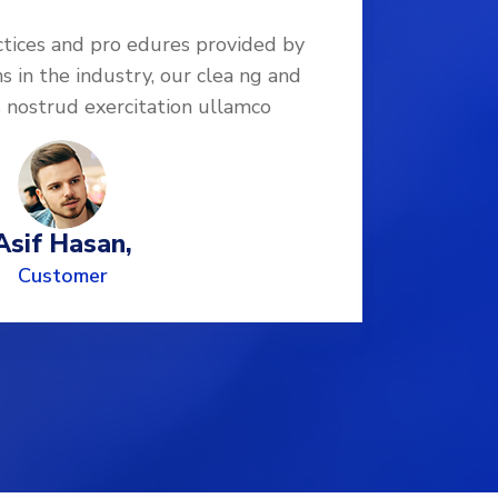
ctices and pro edures provided by
Follo
ns in the industry, our clea ng and
leadi
s nostrud exercitation ullamco
di
Asif Hasan,
Customer