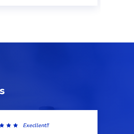
s
Execllent!!