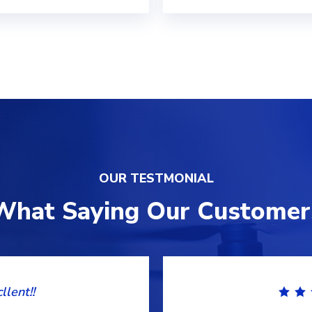
OUR TESTMONIAL
What Saying Our Customer
llent!!