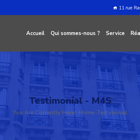
11 rue R
Accueil
Qui sommes-nous ?
Service
Réa
Testimonial - M4S
You Are Currently Here!-
Home
-
Testimonial