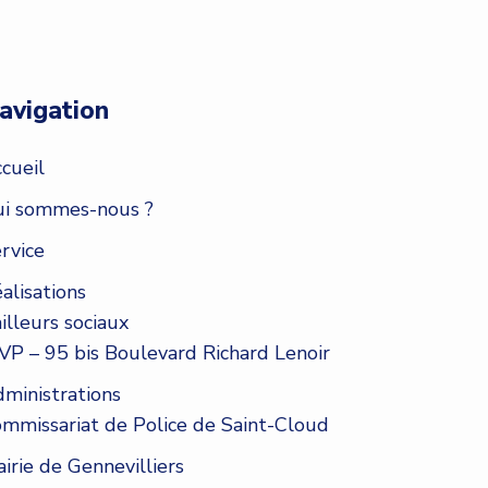
avigation
cueil
i sommes-nous ?
rvice
alisations
illeurs sociaux
VP – 95 bis Boulevard Richard Lenoir
ministrations
mmissariat de Police de Saint-Cloud
irie de Gennevilliers