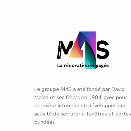
Le groupe M4S a été fondé par David
Malet et ses frères en 1984, avec pour
première intention de développer une
activité de serrurerie, fenêtres et portes
blindées.