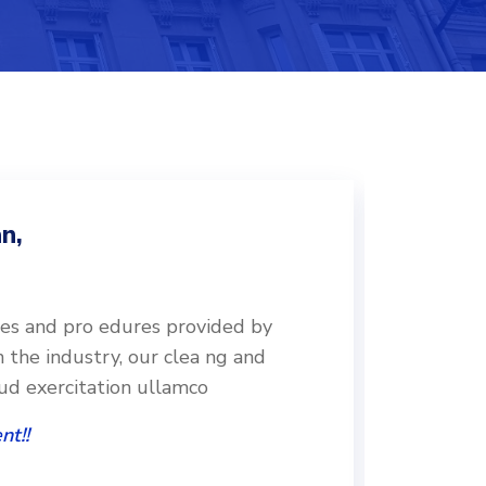
n,
ces and pro edures provided by
Followin
n the industry, our clea ng and
leading o
rud exercitation ullamco
disinfec
nt!!