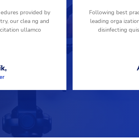
 edures provided by
Following best pra
try, our clea ng and
leading orga izatio
rcitation ullamco
disinfecting qui
k,
er